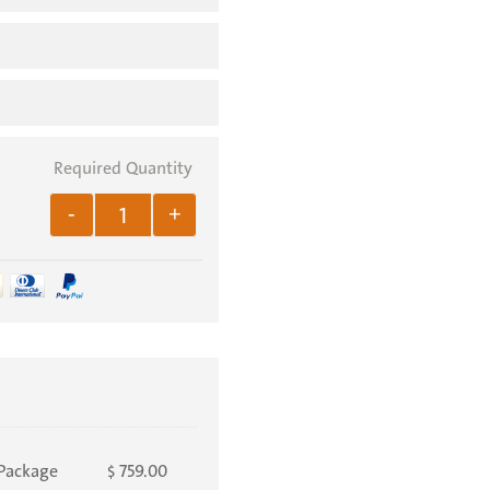
.
-
+
Package
759.00
$