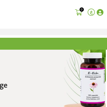
0
ع
ge