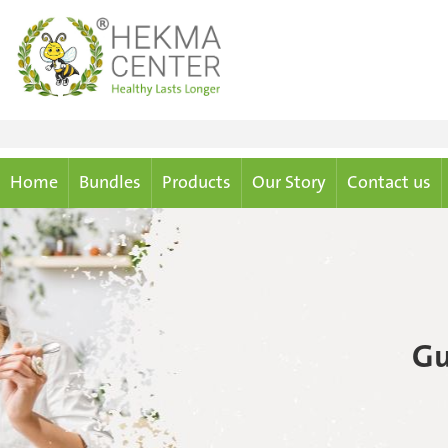
Home
Bundles
Products
Our Story
Contact us
Gu