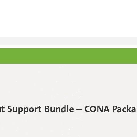
t Support Bundle – CONA Packa