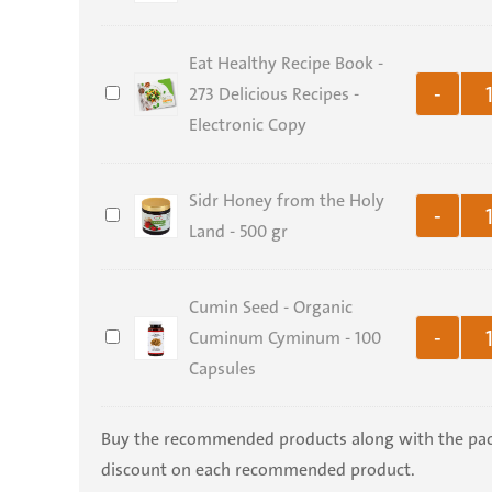
Support
Bundle
Eat Healthy Recipe Book -
–
Eat
273 Delicious Recipes -
-
CONA
Healthy
Electronic Copy
Package
Recipe
Book
Sidr Honey from the Holy
Sidr
-
-
Land - 500 gr
Honey
273
from
Delicious
Cumin Seed - Organic
the
Recipes
Cumin
Cuminum Cyminum - 100
Holy
-
-
Seed
Capsules
Land
Electronic
-
-
Copy
Organic
500
Buy the recommended products along with the pa
Cuminum
gr
discount on each recommended product.
Cyminum