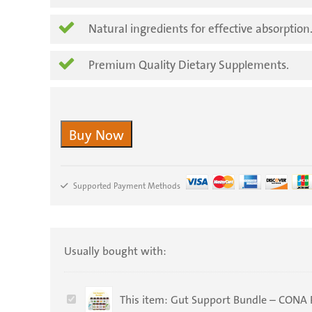
Natural ingredients for effective absorption
Premium Quality Dietary Supplements.
Buy Now
Supported Payment Methods
Usually bought with:
Gut
This item:
Gut Support Bundle – CONA 