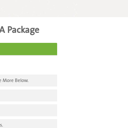
A Package
e More Below.
s.