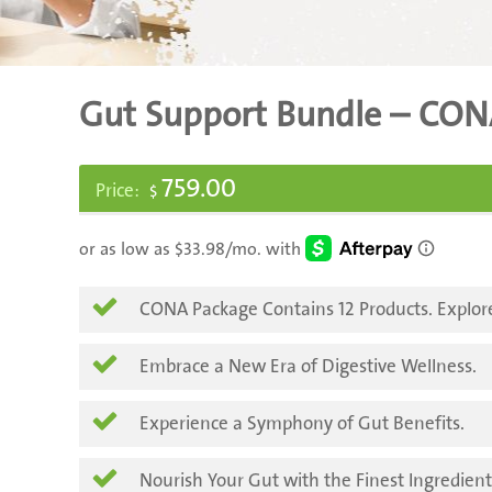
Gut Support Bundle – CON
759.00
$
CONA Package Contains 12 Products. Explor
Embrace a New Era of Digestive Wellness.
Experience a Symphony of Gut Benefits.
Nourish Your Gut with the Finest Ingredient