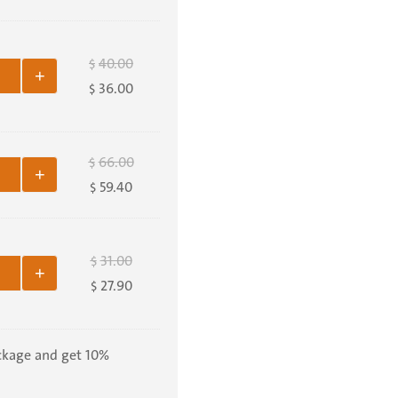
40.00
$
+
36.00
$
66.00
$
+
59.40
$
31.00
$
+
27.90
$
ckage and get 10%