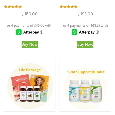
Rated
Rated
180.00
195.00
$
$
4.98
4.97
out of 5
out of 5
Buy Now
Buy Now