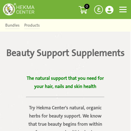
0
ع
Bundles
Products
Beauty Support Supplements
The natural support that you need for
your hair, nails and skin health
Try Hekma Center's natural, organic
herbs for beauty support. We know
that true beauty begins from within