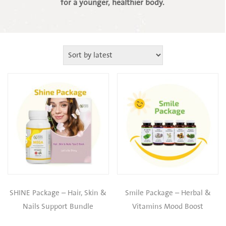
for a younger, healthier body.
SHINE Package – Hair, Skin &
Smile Package – Herbal &
Nails Support Bundle
Vitamins Mood Boost