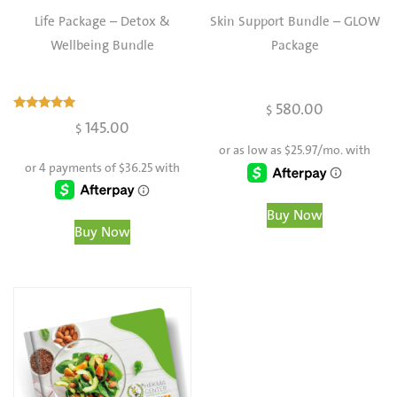
Life Package – Detox &
Skin Support Bundle – GLOW
Wellbeing Bundle
Package
580.00
$
Rated
145.00
$
4.97
out of 5
Buy Now
Buy Now