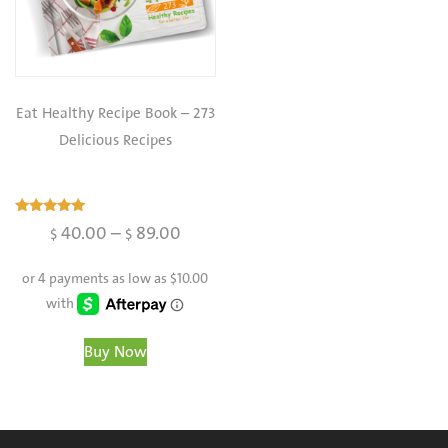
Eat Healthy Recipe Book – 273
Delicious Recipes
Rated
40.00
–
89.00
$
$
4.98
out of 5
Buy Now