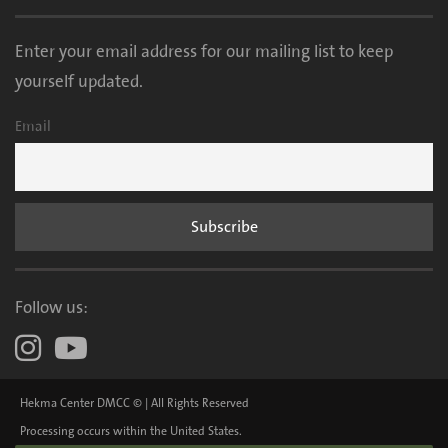
Enter your email address for our mailing list to keep
yourself updated.
Email
Follow us:
Hekma Center DMCC © | All Rights Reserved
Processing occurs within the United States.