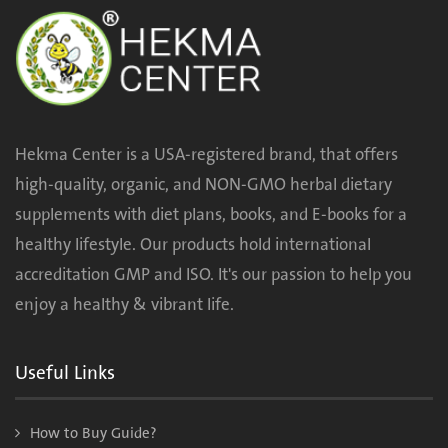
Hekma Center is a USA-registered brand, that offers
high-quality, organic, and NON-GMO herbal dietary
supplements with diet plans, books, and E-books for a
healthy lifestyle. Our products hold international
accreditation GMP and ISO. It's our passion to help you
enjoy a healthy & vibrant life.
Useful Links
How to Buy Guide?