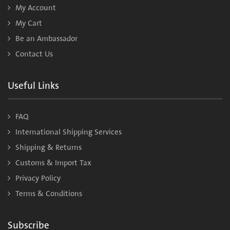
My Account
My Cart
Be an Ambassador
Contact Us
Useful Links
FAQ
International Shipping Services
Shipping & Returns
Customs & Import Tax
Privacy Policy
Terms & Conditions
Subscribe