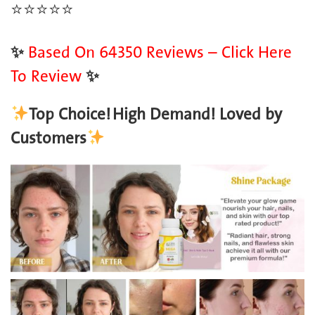
⭐️
⭐️
⭐️
⭐️
⭐️
✨
Based On 64350 Reviews – Click Here
To Review
✨
Top Choice!
High Demand! Loved by
Customers