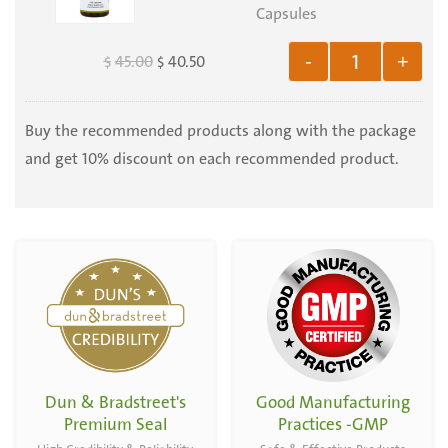
Extract
Capsules
-
Capsules
Organic
45.00
40.50
-
+
$
$
-
Horedum
Organic
vulgare
Serenoa
Buy the recommended products along with the package
and
Serrulata
and get 10% discount on each recommended product.
Triticum
-
aestivum
100
-
Capsules
100
Capsules
Dun & Bradstreet's
Good Manufacturing
Premium Seal
Practices -GMP