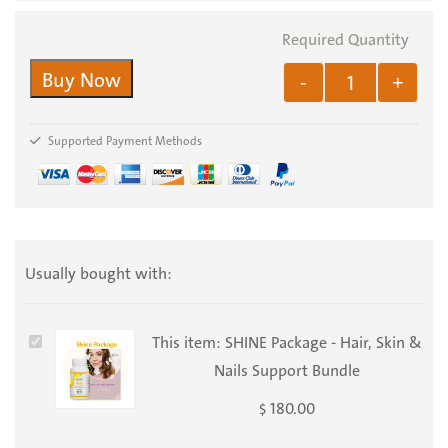
Buy Now
-
+
Supported Payment Methods
Usually bought with:
SHINE
This item:
SHINE Package - Hair, Skin &
Package
Nails Support Bundle
-
180.00
$
Hair,