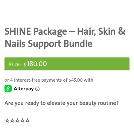
SHINE Package – Hair, Skin &
Nails Support Bundle
180.00
$
Are you ready to elevate your beauty routine?
⭐️
⭐️
⭐️
⭐️
⭐️