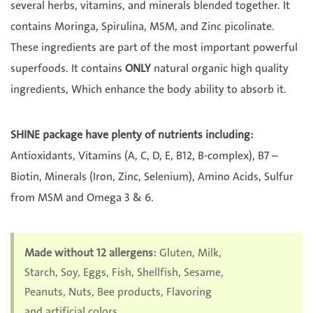
several herbs, vitamins, and minerals blended together. It
contains Moringa, Spirulina, MSM, and Zinc picolinate.
These ingredients are part of the most important powerful
superfoods. It contains
ONLY
natural organic high quality
ingredients, Which enhance the body ability to absorb it.
SHINE package have plenty of nutrients including:
Antioxidants, Vitamins (A, C, D, E, B12, B-complex), B7 –
Biotin, Minerals (Iron, Zinc, Selenium), Amino Acids, Sulfur
from MSM and Omega 3 & 6.
Made without 12 allergens:
Gluten, Milk,
Starch, Soy, Eggs, Fish, Shellfish, Sesame,
Peanuts, Nuts, Bee products, Flavoring
and artificial colors.