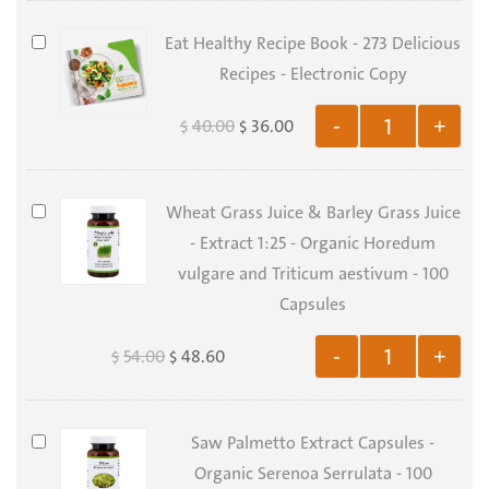
Skin
&
Eat
Eat Healthy Recipe Book - 273 Delicious
Nails
Healthy
Recipes - Electronic Copy
Support
Recipe
40.00
36.00
-
+
$
$
Bundle
Book
-
273
Wheat
Wheat Grass Juice & Barley Grass Juice
Delicious
Grass
- Extract 1:25 - Organic Horedum
Recipes
Juice
vulgare and Triticum aestivum - 100
-
&
Capsules
Electronic
Barley
Copy
54.00
48.60
-
+
$
$
Grass
Juice
-
Saw
Saw Palmetto Extract Capsules -
Extract
Palmetto
Organic Serenoa Serrulata - 100
1:25