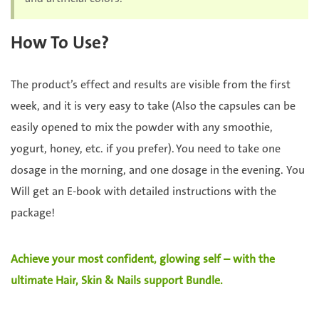
How To Use?
The product’s effect and results are visible from the first
week, and it is very easy to take (Also the capsules can be
easily opened to mix the powder with any smoothie,
yogurt, honey, etc. if you prefer). You need to take one
dosage in the morning, and one dosage in the evening. You
Will get an E-book with detailed instructions with the
package!
Achieve your most confident, glowing self – with the
ultimate Hair, Skin & Nails support Bundle.