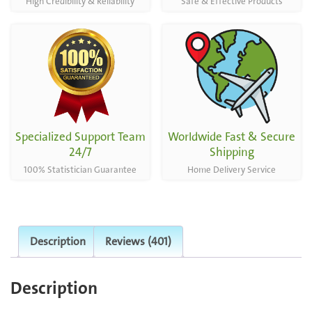
High Credibility & Reliability
Safe & Effective Products
Specialized Support Team
Worldwide Fast & Secure
24/7
Shipping
100% Statistician Guarantee
Home Delivery Service
Description
Reviews (401)
Description