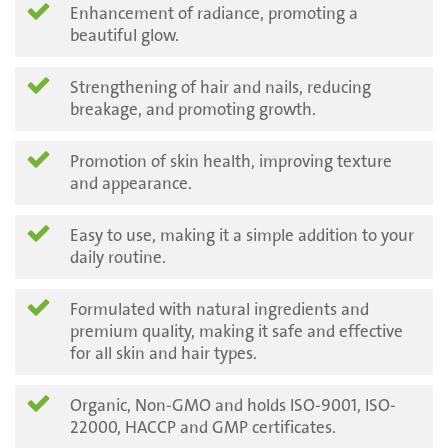
Enhancement of radiance, promoting a
beautiful glow.
Strengthening of hair and nails, reducing
breakage, and promoting growth.
Promotion of skin health, improving texture
and appearance.
Easy to use, making it a simple addition to your
daily routine.
Formulated with natural ingredients and
premium quality, making it safe and effective
for all skin and hair types.
Organic, Non-GMO and holds ISO-9001, ISO-
22000, HACCP and GMP certificates.