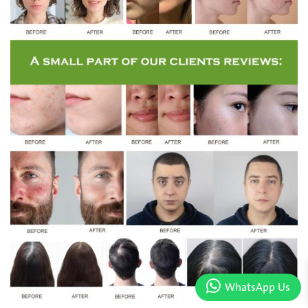
WhatsApp Us