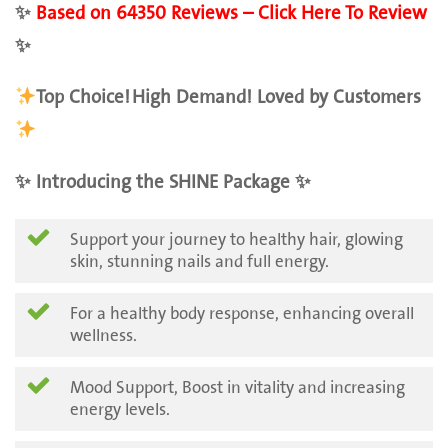
✨
Based on 64350 Reviews – Click Here To Review
✨
Top Choice!
High Demand! Loved by Customers
✨ Introducing the SHINE Package ✨
Support your journey to healthy hair, glowing
skin, stunning nails and full energy.
For a healthy body response, enhancing overall
wellness.
Mood Support, Boost in vitality and increasing
energy levels.