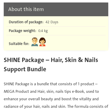
About this item
Duration of package:
42 Days
Package weight:
0.4 kg
Suitable for:
SHINE Package – Hair, Skin & Nails
Support Bundle
SHINE Package is a bundle that consists of 1 product –
MEGA Product and ⁠Hair, skin, nails tips e-Book, used to
enhance your overall beauty and boost the vitality and
radiance of your hair, nails and skin. The formula consists of