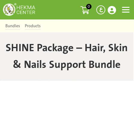
0
ع
Bundles
Products
SHINE Package – Hair, Skin
& Nails Support Bundle