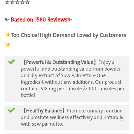
⭐️
⭐️
⭐️
⭐️
⭐️
✨
Based on 1580 Reviews
✨
Top Choice!
High Demand! Loved by Customers
【Powerful & Outstanding Value】
Enjoy a
powerful and outstanding value from powder
and dry extract of Saw Palmetto – One
Ingredient without any additions. Our product
contains 518 mg per capsule & 100 capsules per
bottle!
【Healthy Balance】
Promote urinary function
and prostate wellness effectively and naturally
with saw palmetto.