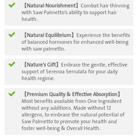
【Natural Nourishment】
Combat hair thinning
with Saw Palmetto’s ability to support hair
health.
【Natural Equilibrium】
Experience the benefits
of balanced hormones for enhanced well-being
with saw palmetto.
【Nature’s Gift】
Embrace the gentle, effective
support of Serenoa Serrulata for your daily
health regime.
【Premium Quality & Effective Absorption】
Most benefits available from One Ingredient
without any additions. Made without 12
allergens, to embrace the natural potential of
Saw Palmetto to promote your health and
foster well-being & Overall Health.