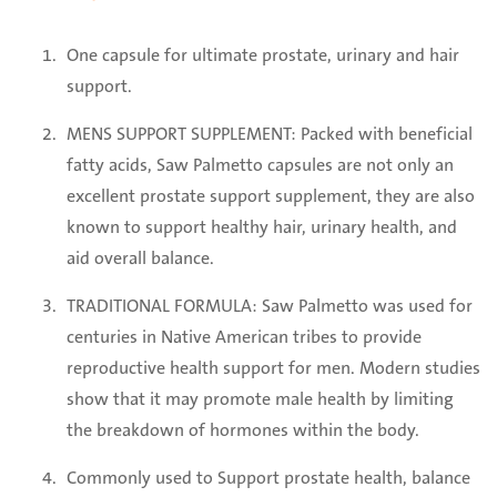
One capsule for ultimate prostate, urinary and hair
support.
MENS SUPPORT SUPPLEMENT: Packed with beneficial
fatty acids, Saw Palmetto capsules are not only an
excellent prostate support supplement, they are also
known to support healthy hair, urinary health, and
aid overall balance.
TRADITIONAL FORMULA: Saw Palmetto was used for
centuries in Native American tribes to provide
reproductive health support for men. Modern studies
show that it may promote male health by limiting
the breakdown of hormones within the body.
Commonly used to Support prostate health, balance