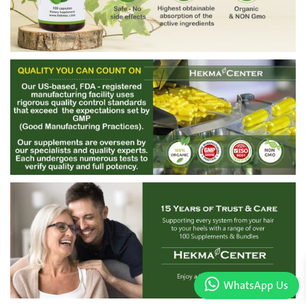
WhatsApp Us