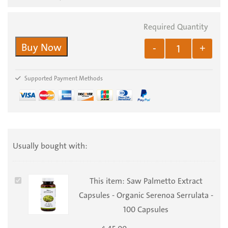
Buy Now
-
+
Supported Payment Methods
Usually bought with:
Saw
This item:
Saw Palmetto Extract
Palmetto
Capsules - Organic Serenoa Serrulata -
Extract
100 Capsules
Capsules