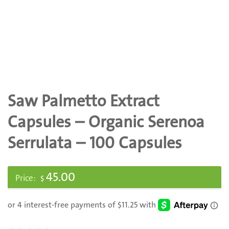
Saw Palmetto Extract
Capsules – Organic Serenoa
Serrulata – 100 Capsules
45.00
$