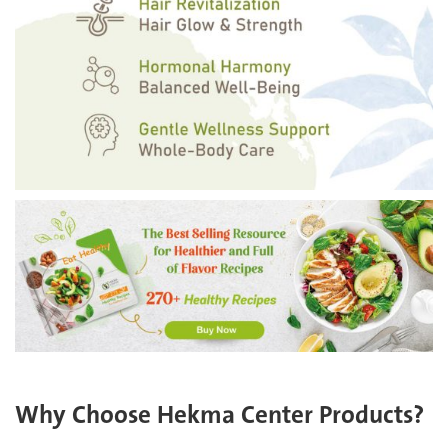
Why Choose Hekma Center Products?