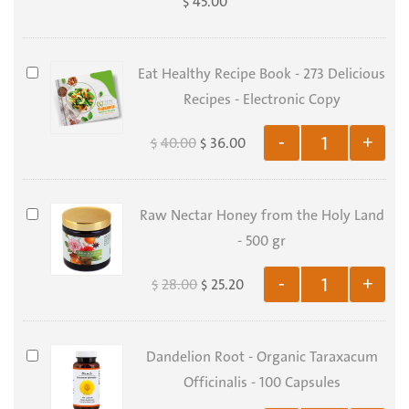
45.00
$
-
Organic
Serenoa
Eat
Eat Healthy Recipe Book - 273 Delicious
Serrulata
Healthy
Recipes - Electronic Copy
-
Recipe
40.00
36.00
-
+
$
$
100
Book
Capsules
-
273
Raw
Raw Nectar Honey from the Holy Land
Delicious
Nectar
- 500 gr
Recipes
Honey
-
28.00
25.20
-
+
$
$
from
Electronic
the
Copy
Holy
Dandelion
Dandelion Root - Organic Taraxacum
Land
Root
Officinalis - 100 Capsules
-
-