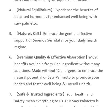
【Natural Equilibrium】
Experience the benefits of
balanced hormones for enhanced well-being with
saw palmetto.
【Nature’s Gift】
Embrace the gentle, effective
support of Serenoa Serrulata for your daily health
regime.
【Premium Quality & Effective Absorption】
Most
benefits available from One Ingredient without any
additions. Made without 12 allergens, to embrace the
natural potential of Saw Palmetto to promote your
health and foster well-being & Overall Health.
【Safe & Trusted Ingredients】
Your health and
safety mean everything to us. Our Saw Palmetto is