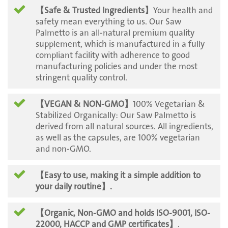
【Safe & Trusted Ingredients】
Your health and
safety mean everything to us. Our Saw
Palmetto is an all-natural premium quality
supplement, which is manufactured in a fully
compliant facility with adherence to good
manufacturing policies and under the most
stringent quality control.
【VEGAN & NON-GMO】
100% Vegetarian &
Stabilized Organically: Our Saw Palmetto is
derived from all natural sources. All ingredients,
as well as the capsules, are 100% vegetarian
and non-GMO.
【Easy to use, making it a simple addition to
your daily routine
】.
【Organic, Non-GMO and holds ISO-9001, ISO-
22000, HACCP and GMP certificates】
.