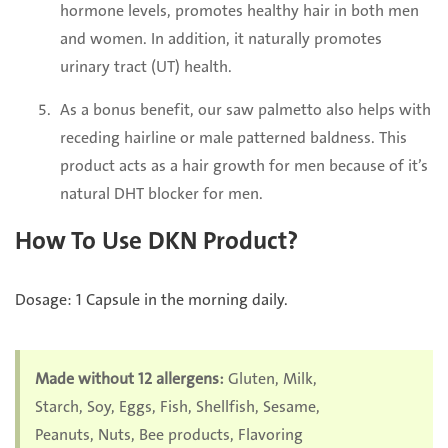
hormone levels, promotes healthy hair in both men
and women. In addition, it naturally promotes
urinary tract (UT) health.
As a bonus benefit, our saw palmetto also helps with
receding hairline or male patterned baldness. This
product acts as a hair growth for men because of it’s
natural DHT blocker for men.
How To Use
DKN
Product?
Dosage: 1 Capsule in the morning daily.
Made without 12 allergens:
Gluten, Milk,
Starch, Soy, Eggs, Fish, Shellfish, Sesame,
Peanuts, Nuts, Bee products, Flavoring