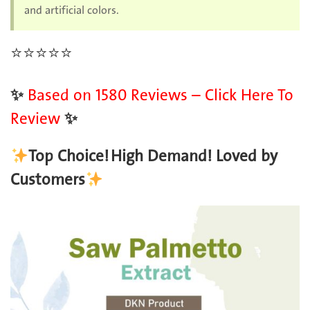
and artificial colors.
⭐️
⭐️
⭐️
⭐️
⭐️
✨
Based on 1580 Reviews – Click Here To
Review
✨
Top Choice!
High Demand! Loved by
Customers