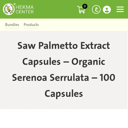
0
ع
Bundles
Products
Saw Palmetto Extract
Capsules – Organic
Serenoa Serrulata – 100
Capsules