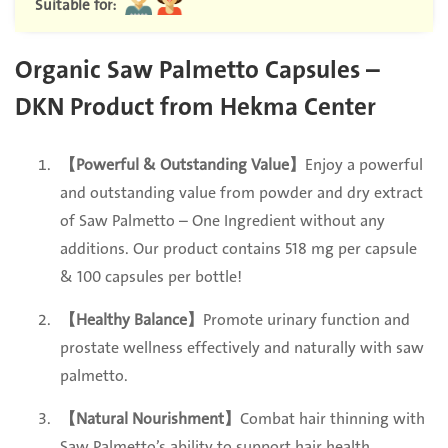
Suitable for:
Organic Saw Palmetto Capsules –
DKN Product from Hekma Center
【Powerful & Outstanding Value】
Enjoy a powerful
and outstanding value from powder and dry extract
of Saw Palmetto – One Ingredient without any
additions. Our product contains 518 mg per capsule
& 100 capsules per bottle!
【Healthy Balance】
Promote urinary function and
prostate wellness effectively and naturally with saw
palmetto.
【Natural Nourishment】
Combat hair thinning with
Saw Palmetto’s ability to support hair health.