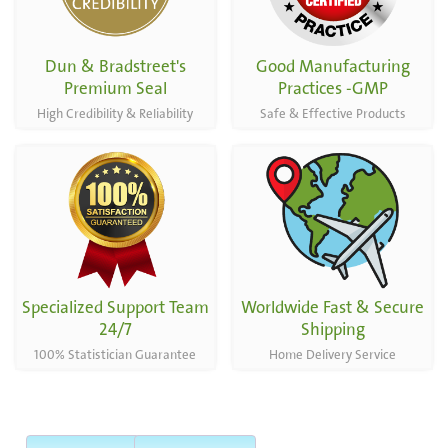
Dun & Bradstreet's
Good Manufacturing
Premium Seal
Practices -GMP
High Credibility & Reliability
Safe & Effective Products
Specialized Support Team
Worldwide Fast & Secure
24/7
Shipping
100% Statistician Guarantee
Home Delivery Service