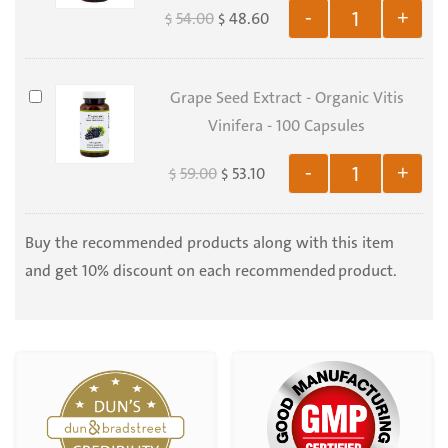
500
54.00
48.60
-
+
$
$
Organic
gr
Taraxacum
Officinalis
Grape
Grape Seed Extract - Organic Vitis
-
Seed
Vinifera - 100 Capsules
100
Extract
Capsules
59.00
53.10
-
+
$
$
-
Organic
Vitis
Buy the recommended products along with this item
Vinifera
and get 10% discount on each recommended product.
-
100
Capsules