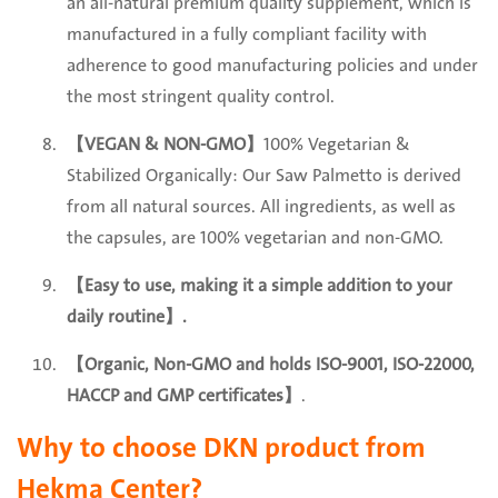
an all-natural premium quality supplement, which is
manufactured in a fully compliant facility with
adherence to good manufacturing policies and under
the most stringent quality control.
【VEGAN & NON-GMO】
100% Vegetarian &
Stabilized Organically: Our Saw Palmetto is derived
from all natural sources. All ingredients, as well as
the capsules, are 100% vegetarian and non-GMO.
【Easy to use, making it a simple addition to your
daily routine
】.
【Organic, Non-GMO and holds ISO-9001, ISO-22000,
HACCP and GMP certificates】
.
Why to choose DKN product from
Hekma Center?