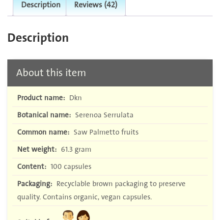
Description
Reviews (42)
Description
About this item
Product name:
Dkn
Botanical name:
Serenoa Serrulata
Common name:
Saw Palmetto fruits
Net weight:
61.3 gram
Content:
100 capsules
Packaging:
Recyclable brown packaging to preserve
quality. Contains organic, vegan capsules.