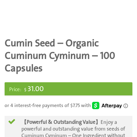
Cumin Seed – Organic
Cuminum Cyminum – 100
Capsules
31.00
$
【Powerful & Outstanding Value】
Enjoy a
powerful and outstanding value from seeds of
Cuminum Cyminum – One Ingredient without