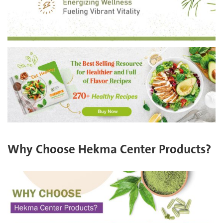
Why Choose Hekma Center Products?