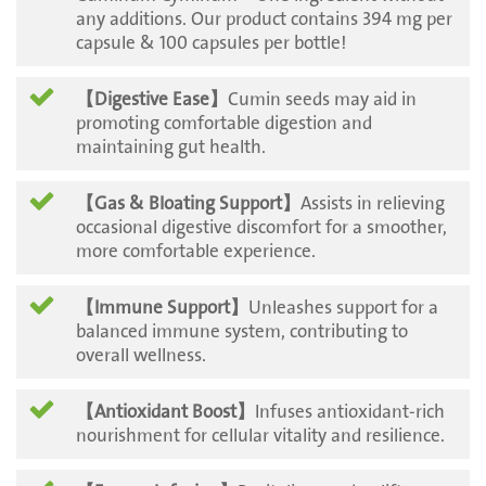
any additions. Our product contains 394 mg per
capsule & 100 capsules per bottle!
【Digestive Ease】
Cumin seeds may aid in
promoting comfortable digestion and
maintaining gut health.
【Gas & Bloating Support】
Assists in relieving
occasional digestive discomfort for a smoother,
more comfortable experience.
【Immune Support】
Unleashes support for a
balanced immune system, contributing to
overall wellness.
【
Antioxidant Boost】
Infuses antioxidant-rich
nourishment for cellular vitality and resilience.