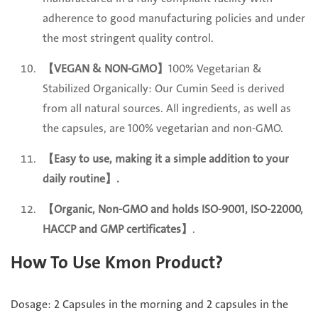
adherence to good manufacturing policies and under
the most stringent quality control.
【VEGAN & NON-GMO】
100% Vegetarian &
Stabilized Organically: Our Cumin Seed is derived
from all natural sources. All ingredients, as well as
the capsules, are 100% vegetarian and non-GMO.
【Easy to use, making it a simple addition to your
daily routine
】.
【Organic, Non-GMO and holds ISO-9001, ISO-22000,
HACCP and GMP certificates】
.
How To Use Kmon Product?
Dosage: 2 Capsules in the morning and 2 capsules in the