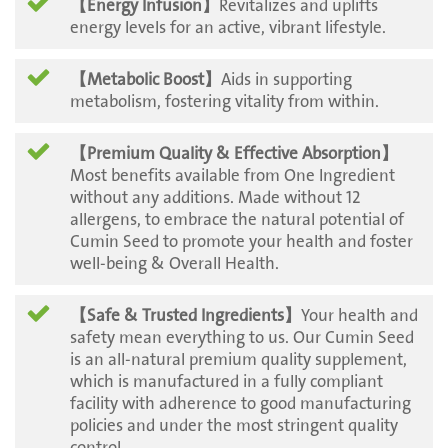
【Energy Infusion】
Revitalizes and uplifts
energy levels for an active, vibrant lifestyle.
【Metabolic Boost】
Aids in supporting
metabolism, fostering vitality from within.
【Premium Quality & Effective Absorption】
Most benefits available from One Ingredient
without any additions. Made without 12
allergens, to embrace the natural potential of
Cumin Seed to promote your health and foster
well-being & Overall Health.
【Safe & Trusted Ingredients】
Your health and
safety mean everything to us. Our Cumin Seed
is an all-natural premium quality supplement,
which is manufactured in a fully compliant
facility with adherence to good manufacturing
policies and under the most stringent quality
control.