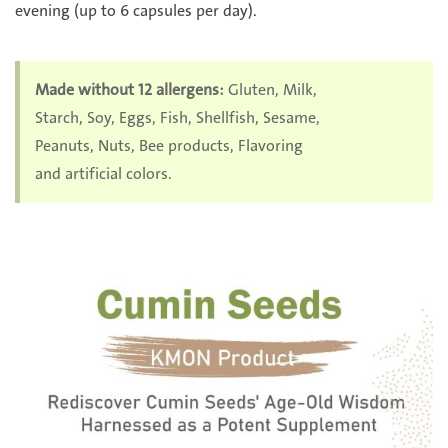
evening (up to 6 capsules per day).
Made without 12 allergens:
Gluten, Milk,
Starch, Soy, Eggs, Fish, Shellfish, Sesame,
Peanuts, Nuts, Bee products, Flavoring
and artificial colors.