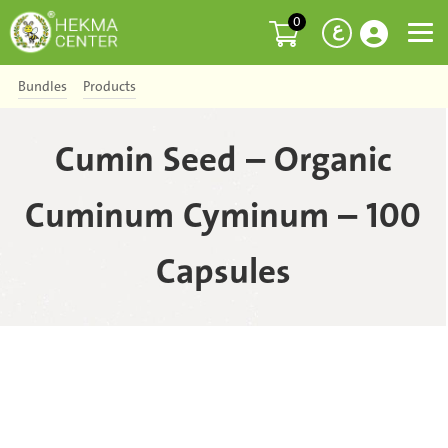
0
ع
Bundles
Products
Cumin Seed – Organic
Cuminum Cyminum – 100
Capsules