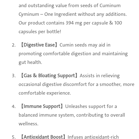
and outstanding value from seeds of Cuminum
Cyminum – One Ingredient without any additions.
Our product contains 394 mg per capsule & 100
capsules per bottle!
【Digestive Ease】
Cumin seeds may aid in
promoting comfortable digestion and maintaining
gut health.
【Gas & Bloating Support】
Assists in relieving
occasional digestive discomfort for a smoother, more
comfortable experience.
【Immune Support】
Unleashes support for a
balanced immune system, contributing to overall
wellness.
【
Antioxidant Boost】
Infuses antioxidant-rich