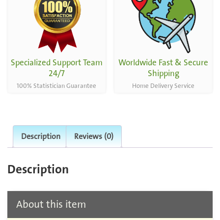
Specialized Support Team
Worldwide Fast & Secure
24/7
Shipping
100% Statistician Guarantee
Home Delivery Service
Description
Reviews (0)
Description
About this item