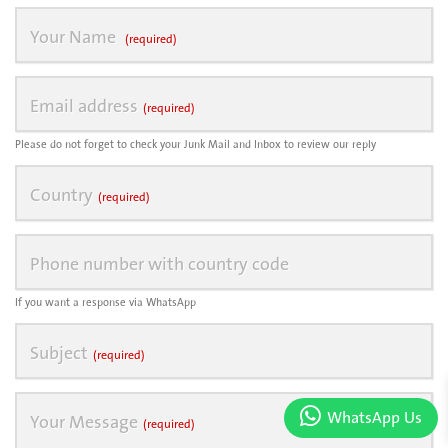
Your Name
(required)
Email address
(required)
Please do not forget to check your Junk Mail and Inbox to review our reply
Country
(required)
Phone number with country code
If you want a response via WhatsApp
Subject
(required)
WhatsApp Us
Your Message
(required)