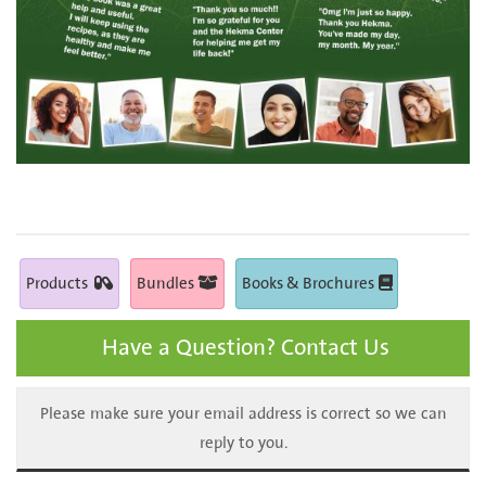
Products
Bundles
Books & Brochures
Have a Question? Contact Us
Please make sure your email address is correct so we can
reply to you.