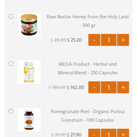
-
273
Raw
Raw Nectar Honey from the Holy Land
Delicious
Nectar
- 500 gr
Recipes
Honey
-
28.00
25.20
-
+
$
$
from
Electronic
the
Copy
Holy
MEGA
MEGA Product - Herbal and
Land
Product
Mineral Blend - 250 Capsules
-
-
500
180.00
162.00
-
+
$
$
Herbal
gr
and
Mineral Blend
Pomegranate
Pomegranate Peel - Organic Punica
-
Peel
Granatum - 100 Capsules
250
-
Capsules
31.00
27.90
-
+
$
$