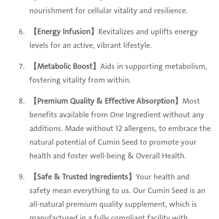
nourishment for cellular vitality and resilience.
【Energy Infusion】
Revitalizes and uplifts energy
levels for an active, vibrant lifestyle.
【Metabolic Boost】
Aids in supporting metabolism,
fostering vitality from within.
【Premium Quality & Effective Absorption】
Most
benefits available from One Ingredient without any
additions. Made without 12 allergens, to embrace the
natural potential of Cumin Seed to promote your
health and foster well-being & Overall Health.
【Safe & Trusted Ingredients】
Your health and
safety mean everything to us. Our Cumin Seed is an
all-natural premium quality supplement, which is
manufactured in a fully compliant facility with