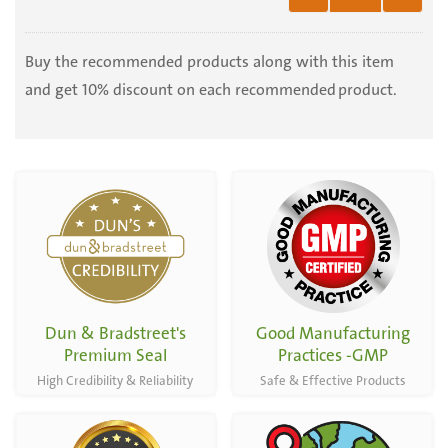
Organic
Punica
Granatum
Buy the recommended products along with this item
-
and get 10% discount on each recommended product.
100
Capsules
Dun & Bradstreet's
Good Manufacturing
Premium Seal
Practices -GMP
High Credibility & Reliability
Safe & Effective Products