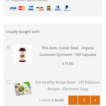
Supported Payment Methods
Usually bought with:
Cumin
This item:
Cumin Seed - Organic
Seed
Cuminum Cyminum - 100 Capsules
-
31.00
$
Organic
Cuminum
Cyminum
Eat
Eat Healthy Recipe Book - 273 Delicious
-
Healthy
Recipes - Electronic Copy
100
Recipe
40.00
36.00
-
+
$
$
Capsules
Book