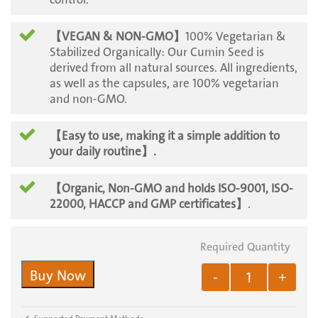
【VEGAN & NON-GMO】
100% Vegetarian &
Stabilized Organically: Our Cumin Seed is
derived from all natural sources. All ingredients,
as well as the capsules, are 100% vegetarian
and non-GMO.
【Easy to use, making it a simple addition to
your daily routine
】.
【Organic, Non-GMO and holds ISO-9001, ISO-
22000, HACCP and GMP certificates】
.
Buy Now
-
+