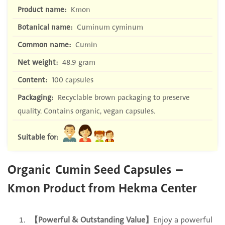
Product name:
Kmon
Botanical name:
Cuminum cyminum
Common name:
Cumin
Net weight:
48.9 gram
Content:
100 capsules
Packaging:
Recyclable brown packaging to preserve
quality. Contains organic, vegan capsules.
Suitable for:
Organic
Cumin Seed Capsules –
Kmon Product from Hekma Center
【Powerful & Outstanding Value】
Enjoy a powerful