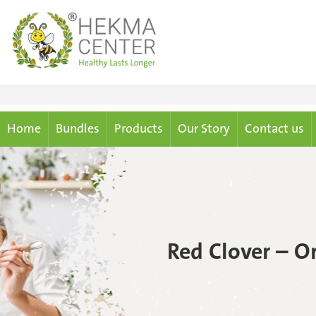
Home
Bundles
Products
Our Story
Contact us
Red Clover – O