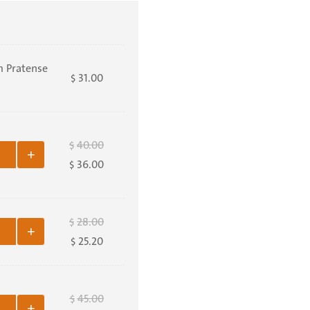
m Pratense
31.00
$
40.00
$
+
36.00
$
28.00
$
+
25.20
$
45.00
$
+