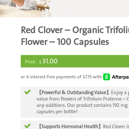
Red Clover – Organic Trifo
Flower – 100 Capsules
31.00
$
【Powerful & Outstanding Value】
Enjoy a
value from flowers of Trifolium Pratense –
any additions. Our product contains 192 mg
capsules per bottle!
【Supports Hormonal Health】
Red Clover is