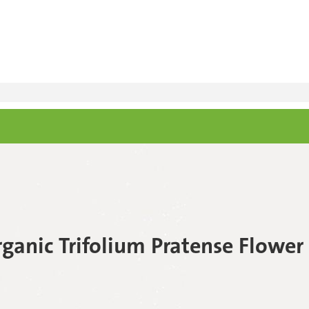
rganic Trifolium Pratense Flower