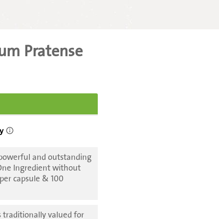
lium Pratense
 powerful and outstanding
 One Ingredient without
 per capsule & 100
 traditionally valued for