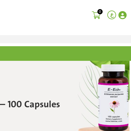
0
ع
 – 100 Capsules