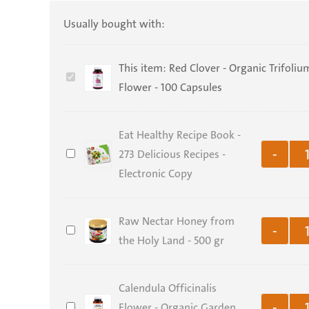
Usually bought with:
This item:
Red Clover - Organic Trifoliu
Red
Flower - 100 Capsules
Clover
-
Eat Healthy Recipe Book -
Organic
Eat
273 Delicious Recipes -
Trifolium
-
Healthy
Electronic Copy
Pratense
Recipe
Flower
Book
-
Raw Nectar Honey from
Raw
-
-
100
the Holy Land - 500 gr
Nectar
273
Capsules
Honey
Delicious
Calendula Officinalis
from
Recipes
Calendula
Flower - Organic Garden
the
-
-