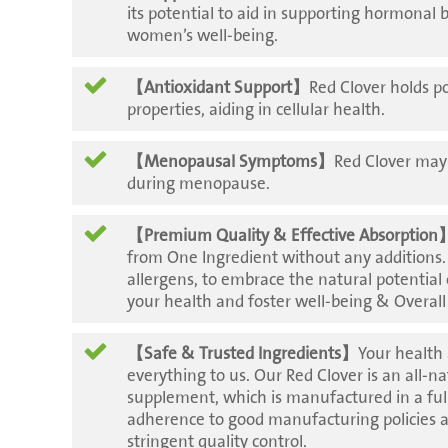
its potential to aid in supporting hormonal 
women’s well-being.
【Antioxidant Support】
Red Clover holds p
properties, aiding in cellular health.
【Menopausal Symptoms】
Red Clover may 
during menopause.
【Premium Quality & Effective Absorption
from One Ingredient without any additions
allergens, to embrace the natural potential
your health and foster well-being & Overall
【Safe & Trusted Ingredients】
Your health
everything to us. Our Red Clover is an all-n
supplement, which is manufactured in a full
adherence to good manufacturing policies 
stringent quality control.