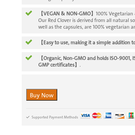
【VEGAN & NON-GMO】
100% Vegetarian &
Our Red Clover is derived from all natural so
well as the capsules, are 100% vegetarian
【Easy to use, making it a simple addition to
【Organic, Non-GMO and holds ISO-9001, 
GMP certificates】
.
Buy Now
Supported Payment Methods