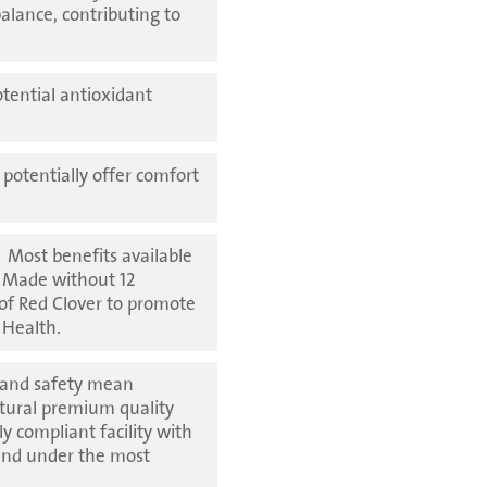
balance, contributing to
otential antioxidant
potentially offer comfort
】
Most benefits available
. Made without 12
 of Red Clover to promote
 Health.
 and safety mean
atural premium quality
y compliant facility with
and under the most