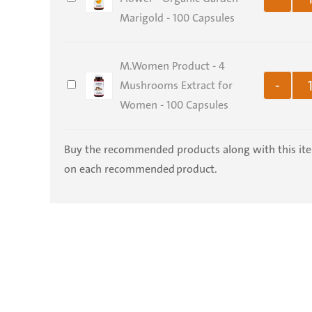
Officinalis
Marigold - 100 Capsules
Holy
Electronic
Flower
Land
Copy
-
-
M.Women Product - 4
Organic
500
M.Women
Mushrooms Extract for
-
Garden
gr
Product
Women - 100 Capsules
Marigold
-
-
4
Buy the recommended products along with this it
100
Mushrooms
on each recommended product.
Capsules
Extract
for
Women
-
100
Capsules