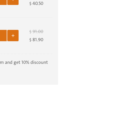
40.50
$
91.00
$
+
81.90
$
em and get 10% discount