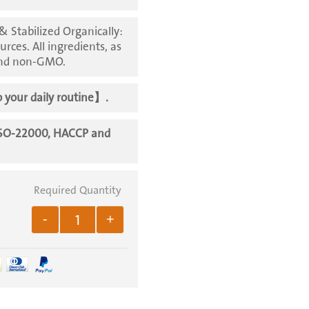
 Stabilized Organically:
urces. All ingredients, as
 and non-GMO.
 your daily routine
】.
ISO-22000, HACCP and
-
+