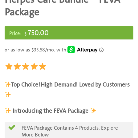
Package
750.00
$
Top Choice!
High Demand! Loved by Customers
Introducing the FEVA Package
FEVA Package Contains 4 Products. Explore
More Below.