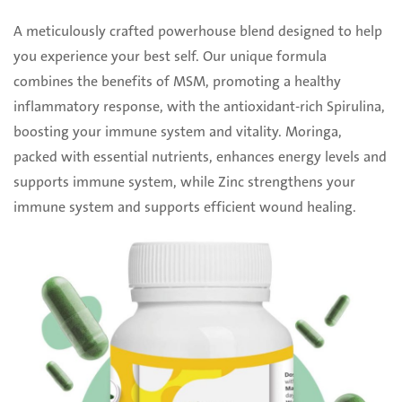
A meticulously crafted powerhouse blend designed to help
you experience your best self. Our ‎unique formula
combines the benefits of MSM, promoting a healthy
inflammatory response, with ‎the antioxidant-rich Spirulina,
boosting your immune system and vitality. Moringa,
packed with ‎essential nutrients, enhances energy levels and
supports immune system, while Zinc strengthens ‎your
immune system and supports efficient wound healing. ‎