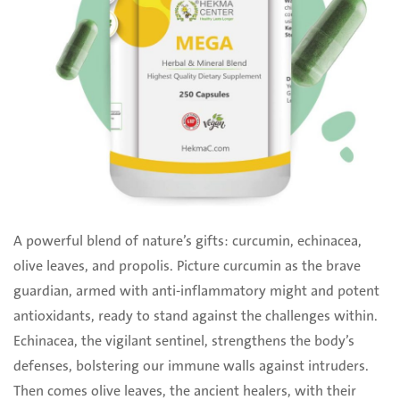
A powerful blend of nature’s gifts: curcumin, echinacea,
olive leaves, and propolis. Picture curcumin ‎as the brave
guardian, armed with anti-inflammatory might and potent
antioxidants, ready to stand ‎against the challenges within.
Echinacea, the vigilant sentinel, strengthens the body’s
defenses, ‎bolstering our immune walls against intruders.
Then comes olive leaves, the ancient healers, with ‎their