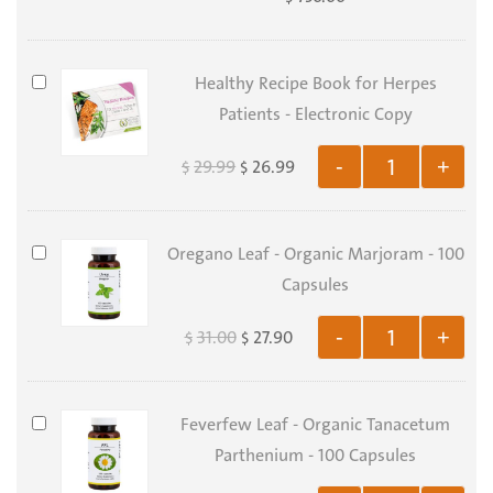
-
FEVA
Package
Healthy
Healthy Recipe Book for Herpes
Recipe
Patients - Electronic Copy
Book
29.99
26.99
-
+
$
$
for
Herpes
Patients
Oregano
Oregano Leaf - Organic Marjoram - 100
-
Leaf
Capsules
Electronic
-
Copy
31.00
27.90
-
+
$
$
Organic
Marjoram
-
Feverfew
Feverfew Leaf - Organic Tanacetum
100
Leaf
Parthenium - 100 Capsules
Capsules
-