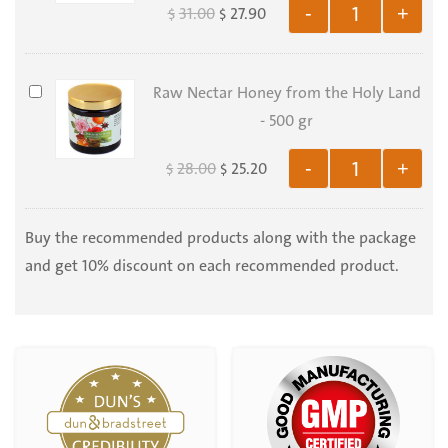
31.00
27.90
-
+
$
$
Organic
Tanacetum
Parthenium
Raw
Raw Nectar Honey from the Holy Land
-
Nectar
- 500 gr
100
Honey
Capsules
28.00
25.20
-
+
$
$
from
the
Holy
Buy the recommended products along with the package
Land
and get 10% discount on each recommended product.
-
500
gr