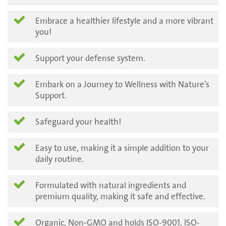
Embrace a healthier lifestyle and a more vibrant
you!
Support your defense system.
Embark on a Journey to Wellness with Nature’s
Support.
Safeguard your health!
Easy to use, making it a simple addition to your
daily routine.
Formulated with natural ingredients and
premium quality, making it safe and effective.
Organic, Non-GMO and holds ISO-9001, ISO-