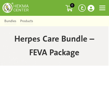
0
ع
Bundles
Products
Herpes Care Bundle –
FEVA Package