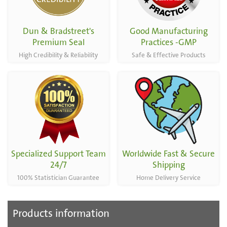
Dun & Bradstreet's
Good Manufacturing
Premium Seal
Practices -GMP
High Credibility & Reliability
Safe & Effective Products
Specialized Support Team
Worldwide Fast & Secure
24/7
Shipping
100% Statistician Guarantee
Home Delivery Service
Products information