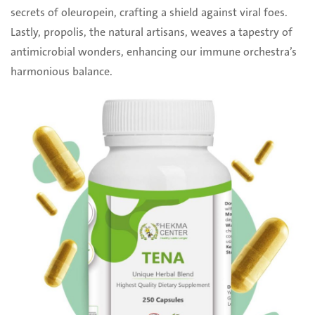
secrets of oleuropein, crafting a shield against viral foes.
Lastly, propolis, the natural artisans, ‎weaves a tapestry of
antimicrobial wonders, enhancing our immune orchestra’s
harmonious ‎balance. ‎