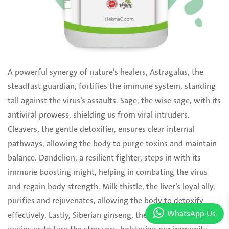
A powerful synergy of nature’s healers, Astragalus, the
steadfast guardian, fortifies the immune ‎system, standing
tall against the virus’s assaults. Sage, the wise sage, with its
antiviral prowess, ‎shielding us from viral intruders.
Cleavers, the gentle detoxifier, ensures clear internal
pathways, ‎allowing the body to purge toxins and maintain
balance. Dandelion, a resilient fighter, steps in with ‎its
immune boosting might, helping in combating the virus
and regain body strength. Milk thistle, ‎the liver’s loyal ally,
purifies and rejuvenates, allowing the body to detoxify
WhatsApp Us
effectively. Lastly, ‎Siberian ginseng, the adaptogenic hero,