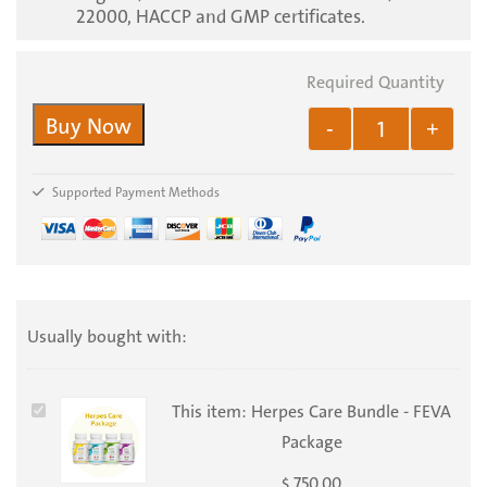
22000, HACCP and GMP certificates.
Buy Now
-
+
Supported Payment Methods
Usually bought with:
Herpes
This item:
Herpes Care Bundle - FEVA
Care
Package
Bundle
750.00
$