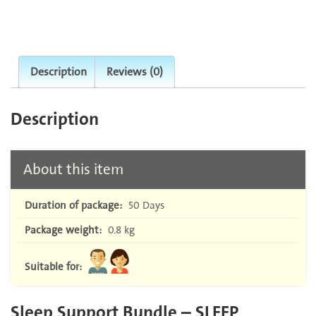
Description
Reviews (0)
Description
About this item
Duration of package:
50 Days
Package weight:
0.8 kg
Suitable for:
Sleep Support Bundle – SLEEP