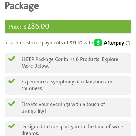
Package
286.00
$
SLEEP Package Contains 6 Products. Explore
More Below.
Experience a symphony of relaxation and
calmness.
Elevate your evenings with a touch of
tranquility!
Designed to transport you to the land of sweet
dreams.