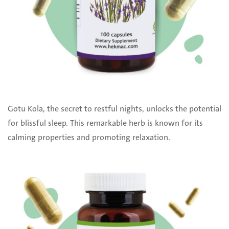
Gotu Kola, the secret to restful nights, unlocks the potential
for blissful sleep. This remarkable herb is known for its
calming properties and promoting relaxation.