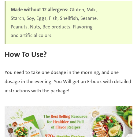
Made without 12 allergens:
Gluten, Milk,
Starch, Soy, Eggs, Fish, Shellfish, Sesame,
Peanuts, Nuts, Bee products, Flavoring
and artificial colors.
How To Use?
You need to take one dosage in the morning, and one
dosage in the evening. You Will get an E-book with detailed
instructions with the package!