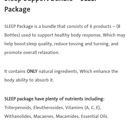
Package
SLEEP Package is a bundle that consists of 6 products – (8
Bottles) used to support healthy body response, Which may
help boost sleep quality, reduce tossing and turning, and
promote overall relaxation.
It contains
ONLY
natural ingredients, Which enhance the
body ability to absorb it.
SLEEP package have plenty of nutrients including:
Triterpenoids, Eleutherosides, Vitamins (A, C, E),
Withanolides, Macaenes, Macamides, Essential Oils.