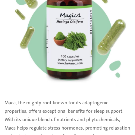
Maca, the mighty root known for its adaptogenic
properties, offers exceptional benefits for sleep support.
With its unique blend of nutrients and phytochemicals,
Maca helps regulate stress hormones, promoting relaxation