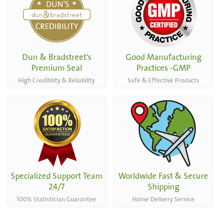
Capsules
Dun & Bradstreet's
Good Manufacturing
Premium Seal
Practices -GMP
High Credibility & Reliability
Safe & Effective Products
Specialized Support Team
Worldwide Fast & Secure
24/7
Shipping
100% Statistician Guarantee
Home Delivery Service