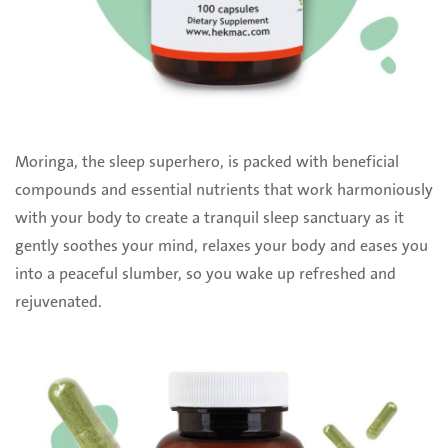
Moringa, the sleep superhero, is packed with beneficial
compounds and essential nutrients that work harmoniously
with your body to create a tranquil sleep sanctuary as it
gently soothes your mind, relaxes your body and eases you
into a peaceful slumber, so you wake up refreshed and
rejuvenated.