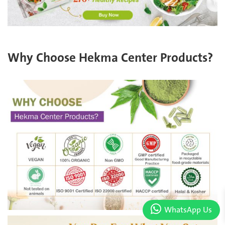
Why Choose Hekma Center Products?
WhatsApp Us