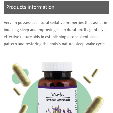
Products information
Vervain possesses natural sedative properties that assist in
inducing sleep and improving sleep duration. Its gentle yet
effective nature aids in establishing a consistent sleep
pattern and restoring the body’s natural sleep-wake cycle.