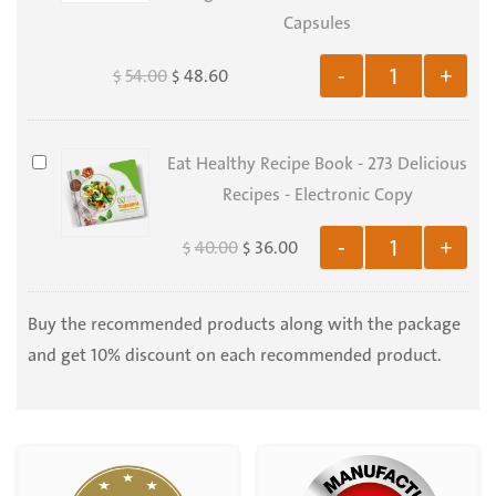
500
&
Capsules
gr
Barley
54.00
48.60
-
+
$
$
Grass
Juice
-
Eat
Eat Healthy Recipe Book - 273 Delicious
Extract
Healthy
Recipes - Electronic Copy
1:25
Recipe
-
40.00
36.00
-
+
$
$
Book
Organic
-
Horedum
273
Buy the recommended products along with the package
vulgare
Delicious
and get 10% discount on each recommended product.
and
Recipes
Triticum
-
aestivum
Electronic
-
Copy
100