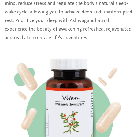
mind, reduce stress and regulate the body’s natural sleep-
wake cycle, allowing you to achieve deep and uninterrupted
rest. Prioritize your sleep with Ashwagandha and
experience the beauty of awakening refreshed, rejuvenated
and ready to embrace life’s adventures.