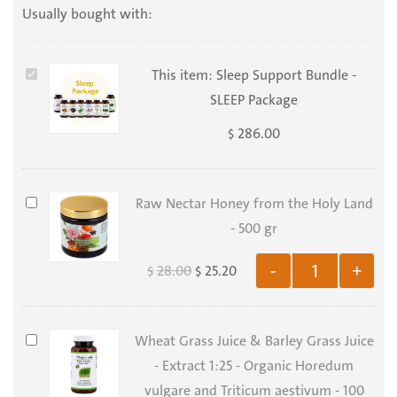
Usually bought with:
Sleep
This item:
Sleep Support Bundle -
Support
SLEEP Package
Bundle
286.00
$
-
SLEEP
Package
Raw
Raw Nectar Honey from the Holy Land
Nectar
- 500 gr
Honey
28.00
25.20
-
+
$
$
from
the
Holy
Wheat
Wheat Grass Juice & Barley Grass Juice
Land
Grass
- Extract 1:25 - Organic Horedum
-
Juice
vulgare and Triticum aestivum - 100