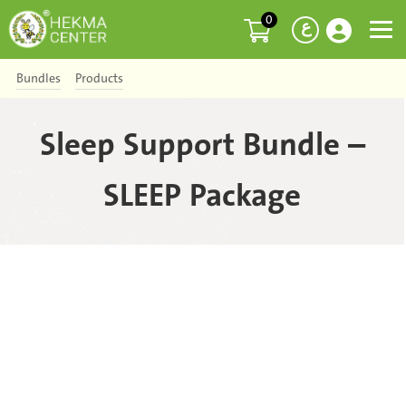
0
ع
Bundles
Products
Sleep Support Bundle –
SLEEP Package