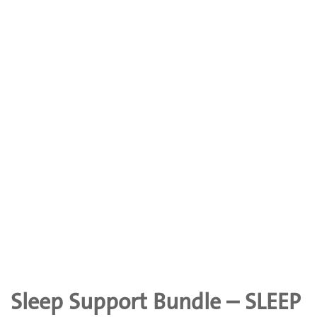
Sleep Support Bundle – SLEEP