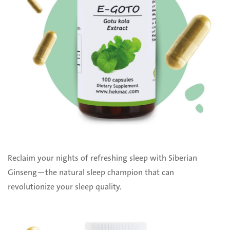
Reclaim your nights of refreshing sleep with Siberian
Ginseng—the natural sleep champion that can
revolutionize your sleep quality.