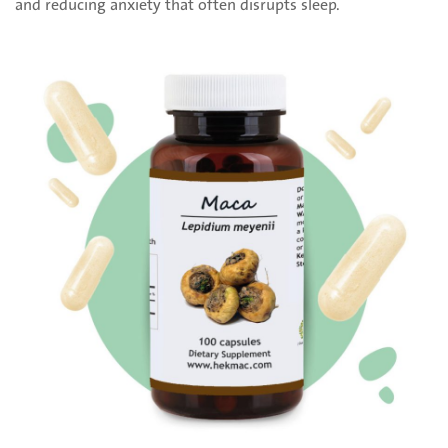
and reducing anxiety that often disrupts sleep.