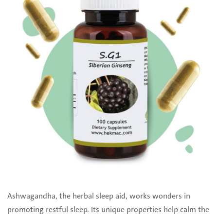
Ashwagandha, the herbal sleep aid, works wonders in
promoting restful sleep. Its unique properties help calm the