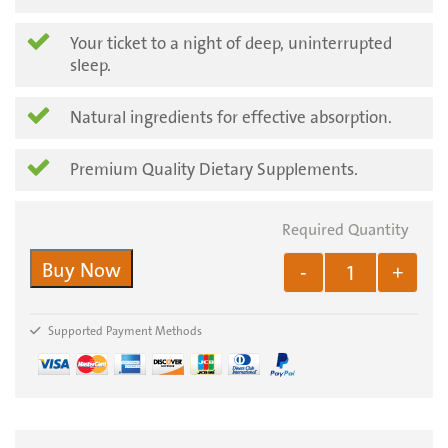
Your ticket to a night of deep, uninterrupted
sleep.
Natural ingredients for effective absorption.
Premium Quality Dietary Supplements.
Buy Now
-
+
Supported Payment Methods